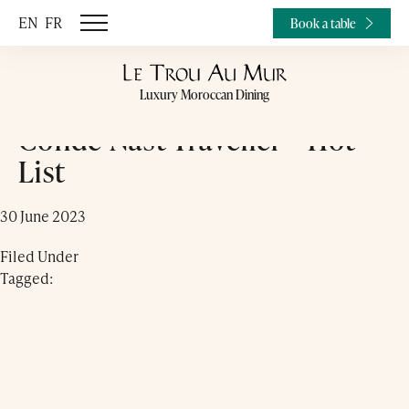
EN
FR
Book a table
Luxury Moroccan Dining
Condé Nast Traveller – Hot
List
30 June 2023
Filed Under
Tagged: