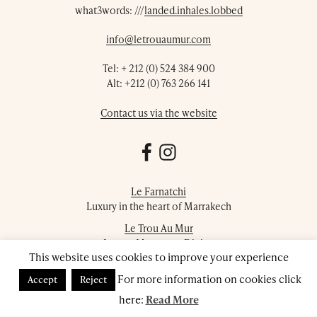
what3words: ///
landed.inhales.lobbed
info@letrouaumur.com
Tel:
+ 212 (0) 524 384 900
Alt:
+212 (0) 763 266 141
Contact us via the website
Le Farnatchi
Luxury in the heart of Marrakech
Le Trou Au Mur
Luxury Moroccan Dining
This website uses cookies to improve your experience
Farnatchi Spa
For more information on cookies click
Accept
Reject
Luxury Marrakech Day Spa
here:
Read More
© 2026 Le Trou Au Mur. All rights reserved.
Privacy Policy