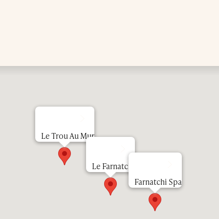
Lunch Menu
Le Trou Au Mur
Dinner Menu
Le Farnatchi
Farnatchi Spa
Our Hotel
Our Spa