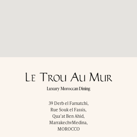
Press & Awards
Blog
Contact Us
Luxury Moroccan Dining
39 Derb el Farnatchi,
Rue Souk el Fassis,
Qua’at Ben Ahid,
MarrakechvMedina,
MOROCCO