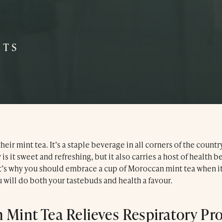
Dinner Menu
Our Hotel
ITS
Our Spa
Press & Awards
Blog
eir mint tea. It’s a staple beverage in all corners of the countr
is it sweet and refreshing, but it also carries a host of health b
Contact Us
at’s why you should embrace a cup of Moroccan mint tea when it
 will do both your tastebuds and health a favour.
 Mint Tea Relieves Respiratory Pr