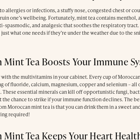
to allergies or infections, a stuffy nose, congested chest or cou
ruin one’s wellbeing. Fortunately, mint tea contains menthol, 
i-spasmodic, and analgesic that soothes the respiratory tract.
 just what one needs if they’re under the weather due to the sni
 Mint Tea Boosts Your Immune S
r with the multivitamins in your cabinet. Every cup of Morocca
ng of fluoride, calcium, magnesium, copper and selenium – all 
These essential minerals can kill off opportunistic fungi, bact
t the chance to strike if your immune function declines. The bes
rom Moroccan mint tea is that you can drink them in a sweet a
wing required!
 Mint Tea Keeps Your Heart Healt