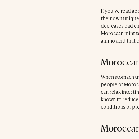
If you’ve read abo
their own unique
decreases bad ch
Moroccan mint tea
amino acid that c
Moroccan
When stomach trou
people of Morocc
can relax intesti
known to reduce 
conditions or pr
Moroccan