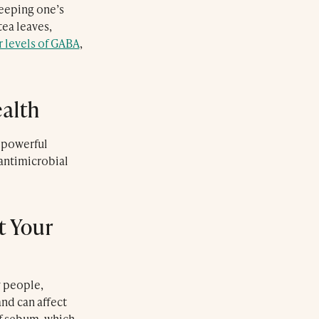
keeping one’s
tea leaves,
r levels of GABA
,
ealth
s powerful
antimicrobial
Le Farnatchi
t Your
Farnatchi Spa
y people,
nd can affect
of sebum, which