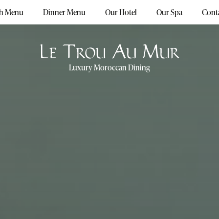
h Menu
Dinner Menu
Our Hotel
Our Spa
Conta
Luxury Moroccan Dining