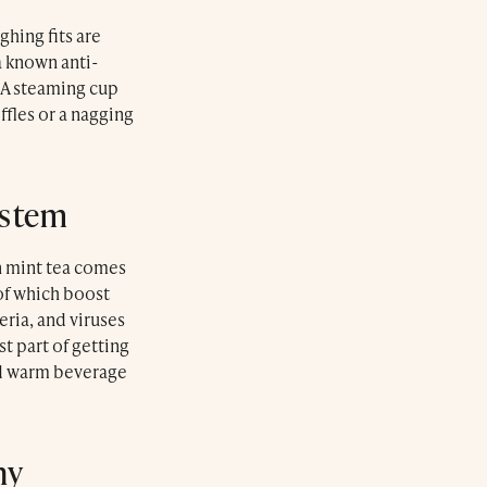
ghing fits are
a known anti-
 A steaming cup
ffles or a nagging
ystem
n mint tea comes
of which boost
eria, and viruses
t part of getting
nd warm beverage
hy