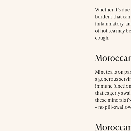
Whether it’s due 
burdens that can 
inflammatory, ant
of hot tea may be
cough.
Moroccan
Mint tea is on pa
a generous servi
immune function. 
that eagerly awai
these minerals f
– no pill-swallo
Moroccan