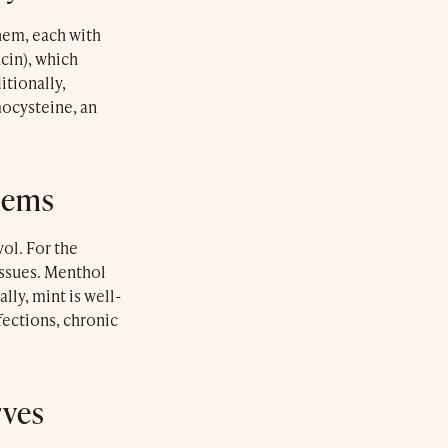
them, each with
acin), which
tionally,
mocysteine, an
lems
ol. For the
issues. Menthol
lly, mint is well-
ections, chronic
rves