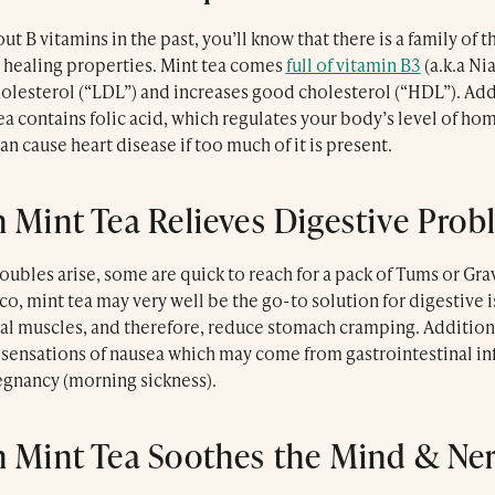
ut B vitamins in the past, you’ll know that there is a family of 
 healing properties. Mint tea comes
full of vitamin B3
(a.k.a Ni
olesterol (“LDL”) and increases good cholesterol (“HDL”). Addi
 contains folic acid, which regulates your body’s level of ho
an cause heart disease if too much of it is present.
 Mint Tea Relieves Digestive Prob
bles arise, some are quick to reach for a pack of Tums or Grav
o, mint tea may very well be the go-to solution for digestive 
nal muscles, and therefore, reduce stomach cramping. Additiona
sensations of nausea which may come from gastrointestinal inf
egnancy (morning sickness).
 Mint Tea Soothes the Mind & Ne