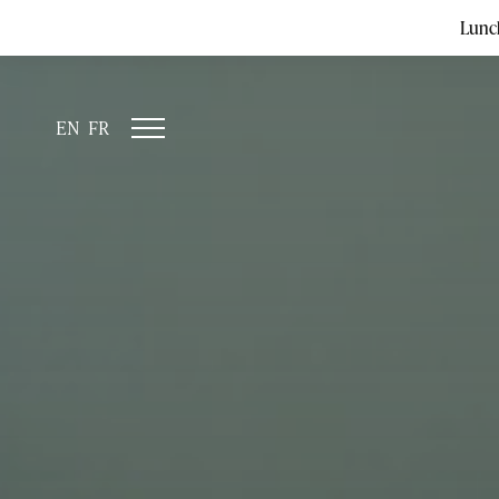
Lunc
EN
FR