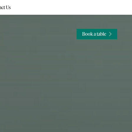
ct Us
Book a table