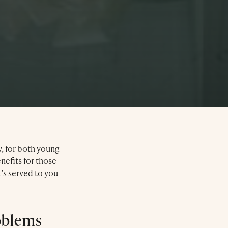
y, for both young
enefits for those
’s served to you
oblems