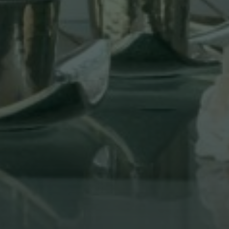
Lunch Menu