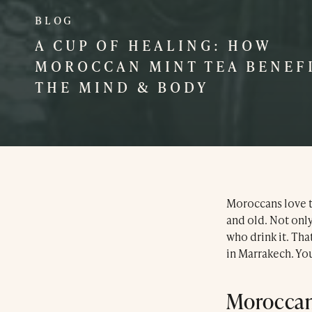
BLOG
A CUP OF HEALING: HOW
MOROCCAN MINT TEA BENEF
THE MIND & BODY
Moroccans love th
and old. Not only 
who drink it. Th
in Marrakech. You
Moroccan