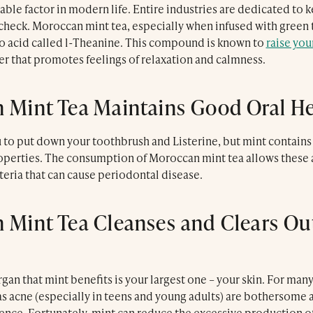
dable factor in modern life. Entire industries are dedicated to 
check. Moroccan mint tea, especially when infused with green 
o acid called l-Theanine. This compound is known to
raise you
er that promotes feelings of relaxation and calmness.
 Mint Tea Maintains Good Oral H
Le Trou Au Mur
u to put down your toothbrush and Listerine, but mint contain
operties. The consumption of Moroccan mint tea allows these 
cteria that can cause periodontal disease.
 Mint Tea Cleanses and Clears Ou
an that mint benefits is your largest one – your skin. For man
s acne (especially in teens and young adults) are bothersome a
dence. Fortunately, mint can reduce the excessive production 